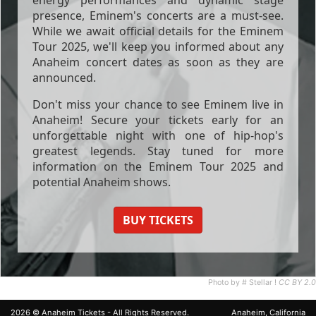
presence, Eminem's concerts are a must-see.
While we await official details for the Eminem
Tour 2025, we'll keep you informed about any
Anaheim concert dates as soon as they are
announced.
Don't miss your chance to see Eminem live in
Anaheim! Secure your tickets early for an
unforgettable night with one of hip-hop's
greatest legends. Stay tuned for more
information on the Eminem Tour 2025 and
potential Anaheim shows.
BUY TICKETS
Photo by # Stellar !
CC BY 2.0
2026 ©
Anaheim Tickets
- All Rights Reserved.
Anaheim, California