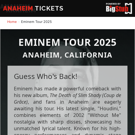
ANAHEIM
TICKETS
Home
Eminem Tour 2025
EMINEM TOUR 2025
ANAHEIM, CALIFORNIA
Guess Who's Back!
Eminem has made a powerful comeback with
his new album,
The Death of Slim Shady (Coup de
Grâce)
, and fans in Anaheim are eagerly
awaiting his tour. His latest single, "Houdini,"
combines elements of 2002 "Without Me"
nostalgia with sharp disses, showcasing his
unmatched lyrical talent. Known for his high-
energy performances and dynamic stage